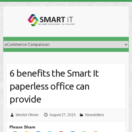
Skip
to
content
6 benefits the Smart It
paperless office can
provide
Wentzil Olivier
August 27, 2015
Newsletters
Please Share