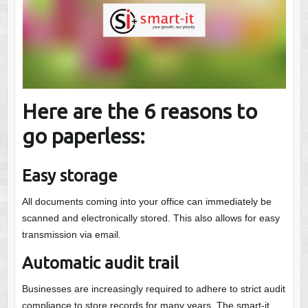
Here are the 6 reasons to
go paperless:
Easy storage
All documents coming into your office can immediately be
scanned and electronically stored. This also allows for easy
transmission via email.
Automatic audit trail
Businesses are increasingly required to adhere to strict audit
compliance to store records for many years. The smart-it