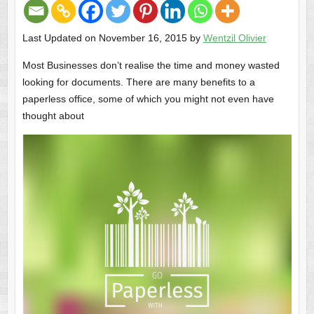
Last Updated on November 16, 2015 by
Wentzil Olivier
Most Businesses don’t realise the time and money wasted
looking for documents. There are many benefits to a
paperless office, some of which you might not even have
thought about