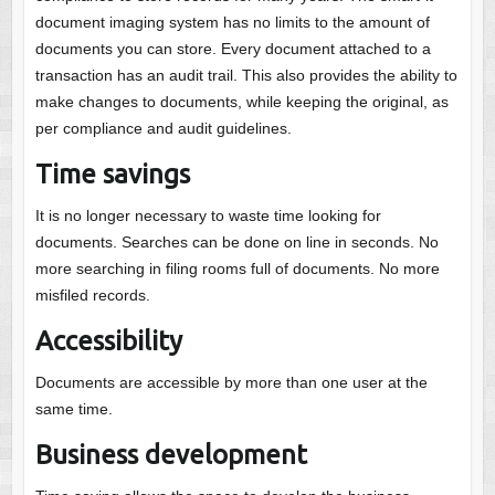
document imaging system has no limits to the amount of
documents you can store. Every document attached to a
transaction has an audit trail. This also provides the ability to
make changes to documents, while keeping the original, as
per compliance and audit guidelines.
Time savings
It is no longer necessary to waste time looking for
documents. Searches can be done on line in seconds. No
more searching in filing rooms full of documents. No more
misfiled records.
Accessibility
Documents are accessible by more than one user at the
same time.
Business development