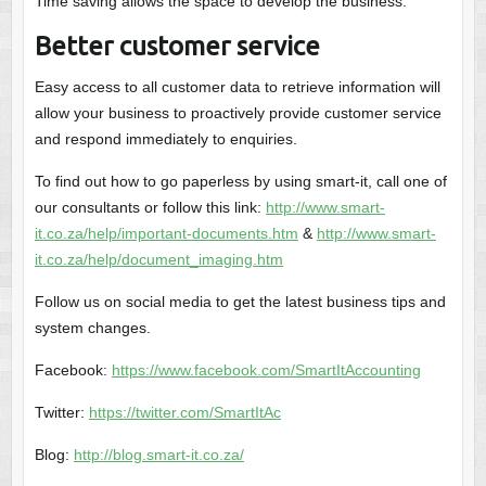
Time saving allows the space to develop the business.
Better customer service
Easy access to all customer data to retrieve information will
allow your business to proactively provide customer service
and respond immediately to enquiries.
To find out how to go paperless by using smart-it, call one of
our consultants or follow this link:
http://www.smart-
it.co.za/help/important-documents.htm
&
http://www.smart-
it.co.za/help/document_imaging.htm
Follow us on social media to get the latest business tips and
system changes.
Facebook:
https://www.facebook.com/SmartItAccounting
Twitter:
https://twitter.com/SmartItAc
Blog:
http://blog.smart-it.co.za/