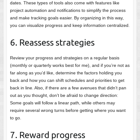
dates. These types of tools also come with features like
project automation and notifications to simplify the process
and make tracking goals easier. By organizing in this way,
you can visualize progress and keep information centralized.
6. Reassess strategies
Review your progress and strategies on a regular basis
(monthly or quarterly works best for me), and if you’re not as
far along as you’d like, determine the factors holding you
back and how you can shift schedules and priorities to get
back in line. Also, if there are a few avenues that didn’t pan
out as you thought, don’t be afraid to change direction:
Some goals will follow a linear path, while others may
require several wrong turns before getting where you want
to go.
7. Reward progress