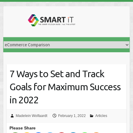
Skip
to
content
7 Ways to Set and Track
Goals for Maximum Success
in 2022
Madelein Wolfaardt
February 1, 2022
Articles
Please Share