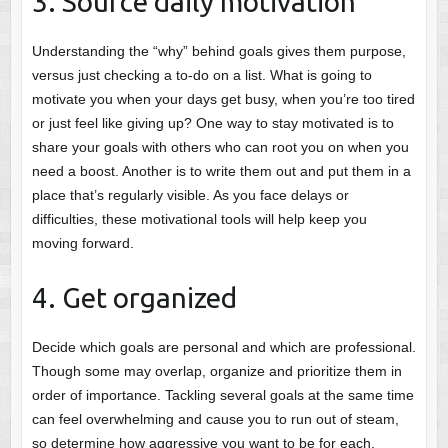
3. Source daily motivation
Understanding the “why” behind goals gives them purpose,
versus just checking a to-do on a list. What is going to
motivate you when your days get busy, when you’re too tired
or just feel like giving up? One way to stay motivated is to
share your goals with others who can root you on when you
need a boost. Another is to write them out and put them in a
place that’s regularly visible. As you face delays or
difficulties, these motivational tools will help keep you
moving forward.
4. Get organized
Decide which goals are personal and which are professional.
Though some may overlap, organize and prioritize them in
order of importance. Tackling several goals at the same time
can feel overwhelming and cause you to run out of steam,
so determine how aggressive you want to be for each.