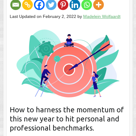
Last Updated on February 2, 2022 by
Madelein Wolfaardt
How to harness the momentum of
this new year to hit personal and
professional benchmarks.