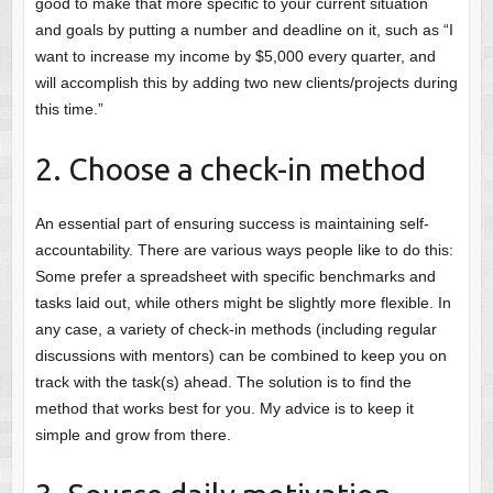
good to make that more specific to your current situation
and goals by putting a number and deadline on it, such as “I
want to increase my income by $5,000 every quarter, and
will accomplish this by adding two new clients/projects during
this time.”
2. Choose a check-in method
An essential part of ensuring success is maintaining self-
accountability. There are various ways people like to do this:
Some prefer a spreadsheet with specific benchmarks and
tasks laid out, while others might be slightly more flexible. In
any case, a variety of check-in methods (including regular
discussions with mentors) can be combined to keep you on
track with the task(s) ahead. The solution is to find the
method that works best for you. My advice is to keep it
simple and grow from there.