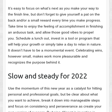
It’s easy to focus on what’s next as you make your way to
the finish line, but don’t forget to give yourself a pat on the
back and/or a small reward every time you make progress.
Take time to enjoy the feeling of accomplishment in finishing
an arduous task, and allow those good vibes to propel
you. Schedule a lunch out, invest in a tool or program that
will help your growth or simply take a day to relax in nature.
It doesn’t have to be a monumental event. Celebrating wins,
however small, makes work more pleasurable and
recognizes the purpose behind it.
Slow and steady for 2022
Use the momentum of this new year as a catalyst for hitting
personal and professional goals, but be clear about what
you want to achieve, break it down into manageable steps
and focus on consistency and perseverance as create your