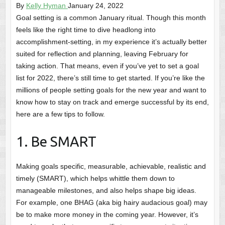
By
Kelly Hyman
January 24, 2022
Goal setting is a common January ritual. Though this month
feels like the right time to dive headlong into
accomplishment-setting, in my experience it’s actually better
suited for reflection and planning, leaving February for
taking action. That means, even if you’ve yet to set a goal
list for 2022, there’s still time to get started. If you’re like the
millions of people setting goals for the new year and want to
know how to stay on track and emerge successful by its end,
here are a few tips to follow.
1. Be SMART
Making goals specific, measurable, achievable, realistic and
timely (SMART), which helps whittle them down to
manageable milestones, and also helps shape big ideas.
For example, one BHAG (aka big hairy audacious goal) may
be to make more money in the coming year. However, it’s