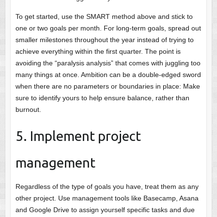
To get started, use the SMART method above and stick to
one or two goals per month. For long-term goals, spread out
smaller milestones throughout the year instead of trying to
achieve everything within the first quarter. The point is
avoiding the “paralysis analysis” that comes with juggling too
many things at once. Ambition can be a double-edged sword
when there are no parameters or boundaries in place: Make
sure to identify yours to help ensure balance, rather than
burnout.
5. Implement project
management
Regardless of the type of goals you have, treat them as any
other project. Use management tools like Basecamp, Asana
and Google Drive to assign yourself specific tasks and due