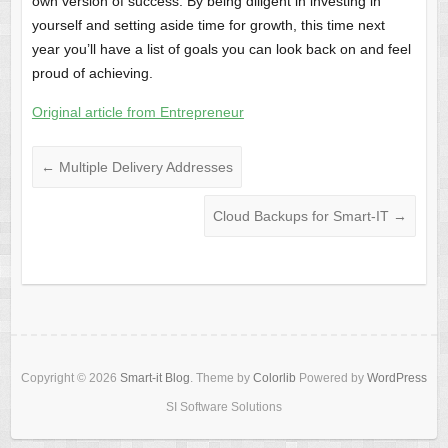
own version of success. By being diligent in investing in
yourself and setting aside time for growth, this time next
year you’ll have a list of goals you can look back on and feel
proud of achieving.
Original article from Entrepreneur
←
Multiple Delivery Addresses
Cloud Backups for Smart-IT
→
Copyright © 2026
Smart-it Blog
. Theme by
Colorlib
Powered by
WordPress
SI Software Solutions