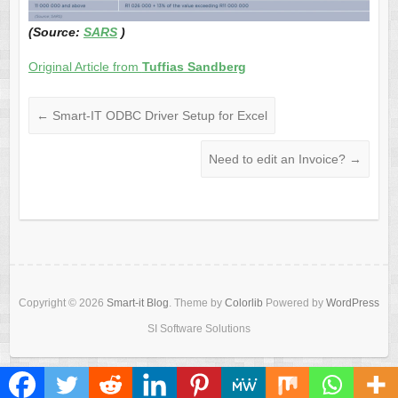
(Source:
SARS
)
Original Article from
Tuffias Sandberg
←
Smart-IT ODBC Driver Setup for Excel
Need to edit an Invoice?
→
Copyright © 2026
Smart-it Blog
. Theme by
Colorlib
Powered by
WordPress
SI Software Solutions