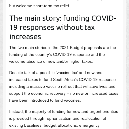
but welcome short-term tax relief.
The main story: funding COVID-
19 responses without tax
increases
The two main stories in the 2021 Budget proposals are the
funding of the country’s COVID-19 response and the
welcome absence of new and/or higher taxes.
Despite talk of a possible ‘vaccine tax’ and new and
increased taxes to fund South Africa’s COVID-19 response –
including a massive vaccine roll-out that will save lives and
support the economic recovery – no new or increased taxes
have been introduced to fund vaccines.
Instead, the majority of funding for new and urgent priorities
is provided through reprioritisation and reallocation of
existing baselines, budget allocations, emergency