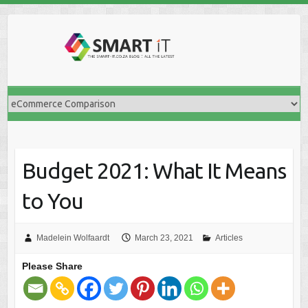
Skip
to
content
Budget 2021: What It Means
to You
Madelein Wolfaardt
March 23, 2021
Articles
Please Share