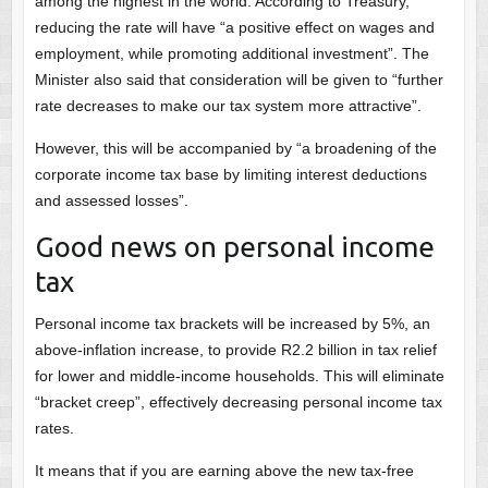
among the highest in the world. According to Treasury,
reducing the rate will have “a positive effect on wages and
employment, while promoting additional investment”. The
Minister also said that consideration will be given to “further
rate decreases to make our tax system more attractive”.
However, this will be accompanied by “a broadening of the
corporate income tax base by limiting interest deductions
and assessed losses”.
Good news on personal income
tax
Personal income tax brackets will be increased by 5%, an
above-inflation increase, to provide R2.2 billion in tax relief
for lower and middle-income households. This will eliminate
“bracket creep”, effectively decreasing personal income tax
rates.
It means that if you are earning above the new tax-free