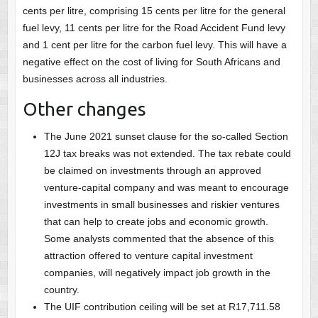
cents per litre, comprising 15 cents per litre for the general
fuel levy, 11 cents per litre for the Road Accident Fund levy
and 1 cent per litre for the carbon fuel levy. This will have a
negative effect on the cost of living for South Africans and
businesses across all industries.
Other changes
The June 2021 sunset clause for the so-called Section
12J tax breaks was not extended. The tax rebate could
be claimed on investments through an approved
venture-capital company and was meant to encourage
investments in small businesses and riskier ventures
that can help to create jobs and economic growth.
Some analysts commented that the absence of this
attraction offered to venture capital investment
companies, will negatively impact job growth in the
country.
The UIF contribution ceiling will be set at R17,711.58