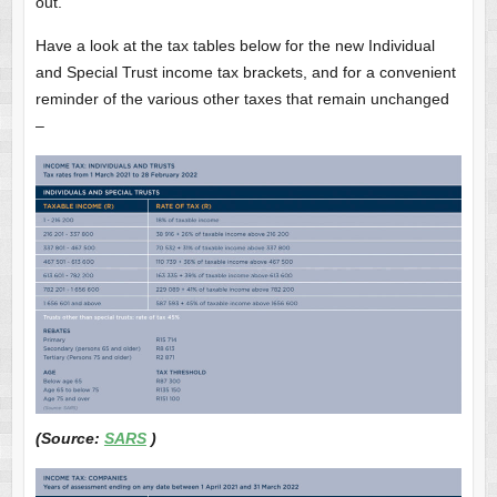
out.
Have a look at the tax tables below for the new Individual
and Special Trust income tax brackets, and for a convenient
reminder of the various other taxes that remain unchanged
–
(Source:
SARS
)