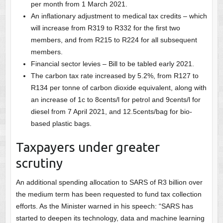
per month from 1 March 2021.
An inflationary adjustment to medical tax credits – which
will increase from R319 to R332 for the first two
members, and from R215 to R224 for all subsequent
members.
Financial sector levies – Bill to be tabled early 2021.
The carbon tax rate increased by 5.2%, from R127 to
R134 per tonne of carbon dioxide equivalent, along with
an increase of 1c to 8cents/l for petrol and 9cents/l for
diesel from 7 April 2021, and 12.5cents/bag for bio-
based plastic bags.
Taxpayers under greater
scrutiny
An additional spending allocation to SARS of R3 billion over
the medium term has been requested to fund tax collection
efforts. As the Minister warned in his speech: “SARS has
started to deepen its technology, data and machine learning