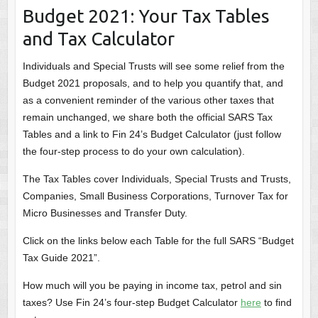
Budget 2021: Your Tax Tables
and Tax Calculator
Individuals and Special Trusts will see some relief from the
Budget 2021 proposals, and to help you quantify that, and
as a convenient reminder of the various other taxes that
remain unchanged, we share both the official SARS Tax
Tables and a link to Fin 24’s Budget Calculator (just follow
the four-step process to do your own calculation).
The Tax Tables cover Individuals, Special Trusts and Trusts,
Companies, Small Business Corporations, Turnover Tax for
Micro Businesses and Transfer Duty.
Click on the links below each Table for the full SARS “Budget
Tax Guide 2021”.
How much will you be paying in income tax, petrol and sin
taxes? Use Fin 24’s four-step Budget Calculator
here
to find