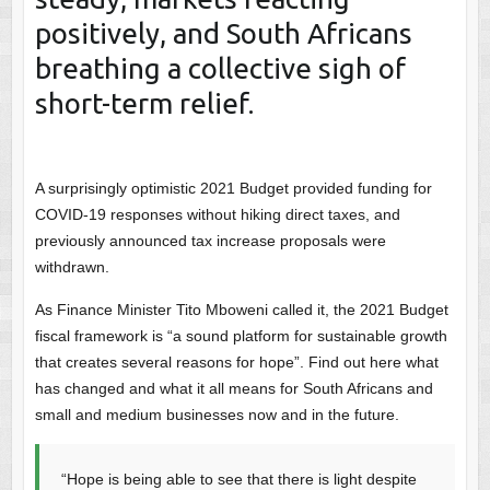
positively, and South Africans
breathing a collective sigh of
short-term relief.
A surprisingly optimistic 2021 Budget provided funding for
COVID-19 responses without hiking direct taxes, and
previously announced tax increase proposals were
withdrawn.
As Finance Minister Tito Mboweni called it, the 2021 Budget
fiscal framework is “a sound platform for sustainable growth
that creates several reasons for hope”. Find out here what
has changed and what it all means for South Africans and
small and medium businesses now and in the future.
“Hope is being able to see that there is light despite