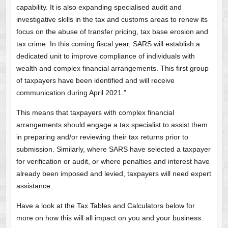
capability. It is also expanding specialised audit and
investigative skills in the tax and customs areas to renew its
focus on the abuse of transfer pricing, tax base erosion and
tax crime. In this coming fiscal year, SARS will establish a
dedicated unit to improve compliance of individuals with
wealth and complex financial arrangements. This first group
of taxpayers have been identified and will receive
communication during April 2021.”
This means that taxpayers with complex financial
arrangements should engage a tax specialist to assist them
in preparing and/or reviewing their tax returns prior to
submission. Similarly, where SARS have selected a taxpayer
for verification or audit, or where penalties and interest have
already been imposed and levied, taxpayers will need expert
assistance.
Have a look at the Tax Tables and Calculators below for
more on how this will all impact on you and your business.