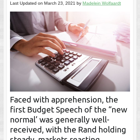
Last Updated on March 23, 2021 by
Madelein Wolfaardt
Faced with apprehension, the
first Budget Speech of the “new
normal’ was generally well-
received, with the Rand holding
steady, markets reacting