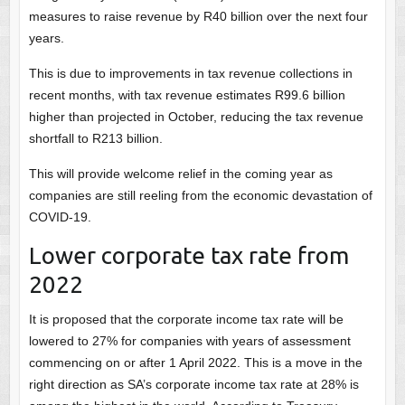
measures to raise revenue by R40 billion over the next four
years.
This is due to improvements in tax revenue collections in
recent months, with tax revenue estimates R99.6 billion
higher than projected in October, reducing the tax revenue
shortfall to R213 billion.
This will provide welcome relief in the coming year as
companies are still reeling from the economic devastation of
COVID-19.
Lower corporate tax rate from
2022
It is proposed that the corporate income tax rate will be
lowered to 27% for companies with years of assessment
commencing on or after 1 April 2022. This is a move in the
right direction as SA’s corporate income tax rate at 28% is