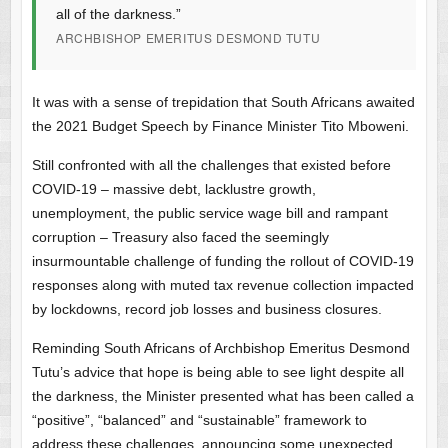
all of the darkness.”
ARCHBISHOP EMERITUS DESMOND TUTU
It was with a sense of trepidation that South Africans awaited
the 2021 Budget Speech by Finance Minister Tito Mboweni.
Still confronted with all the challenges that existed before
COVID-19 – massive debt, lacklustre growth,
unemployment, the public service wage bill and rampant
corruption – Treasury also faced the seemingly
insurmountable challenge of funding the rollout of COVID-19
responses along with muted tax revenue collection impacted
by lockdowns, record job losses and business closures.
Reminding South Africans of Archbishop Emeritus Desmond
Tutu’s advice that hope is being able to see light despite all
the darkness, the Minister presented what has been called a
“positive”, “balanced” and “sustainable” framework to
address these challenges, announcing some unexpected