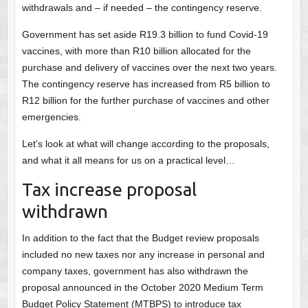
withdrawals and – if needed – the contingency reserve.
Government has set aside R19.3 billion to fund Covid-19
vaccines, with more than R10 billion allocated for the
purchase and delivery of vaccines over the next two years.
The contingency reserve has increased from R5 billion to
R12 billion for the further purchase of vaccines and other
emergencies.
Let’s look at what will change according to the proposals,
and what it all means for us on a practical level…
Tax increase proposal
withdrawn
In addition to the fact that the Budget review proposals
included no new taxes nor any increase in personal and
company taxes, government has also withdrawn the
proposal announced in the October 2020 Medium Term
Budget Policy Statement (MTBPS) to introduce tax