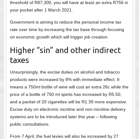
threshold of R87,300, you will have at least an extra R756 in
your pocket after 1 March 2021.
Government is aiming to reduce the personal income tax
rate over time by increasing the tax base through focusing
on economic growth which will trigger job creation.
Higher “sin” and other indirect
taxes
Unsurprisingly, the excise duties on alcohol and tobacco
products were increased by 8% with immediate effect. It
means a 750ml bottle of wine will cost an extra 26c while the
price of a bottle of 750 ml spirits has increased by R5.50,
and a packet of 20 cigarettes will be R1.39 more expensive.
Excise duty on electronic nicotine and non-nicotine delivery
systems are to be introduced later this year – following
public consultations.
From 7 April, the fuel levies will also be increased by 27