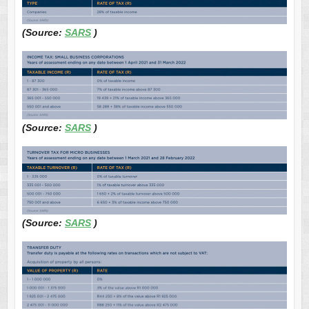
(Source:
SARS
)
(Source:
SARS
)
(Source:
SARS
)