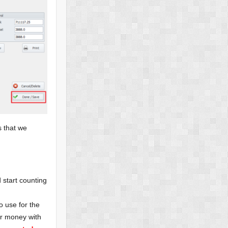
s that we
 start counting
o use for the
ur money with