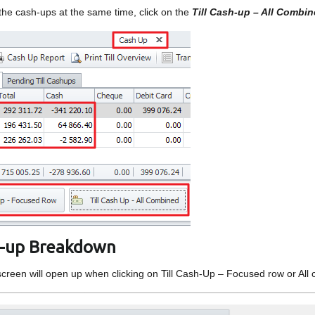
 the cash-ups at the same time, click on the
Till Cash-up – All Combi
sh-up Breakdown
screen will open up when clicking on Till Cash-Up – Focused row or All