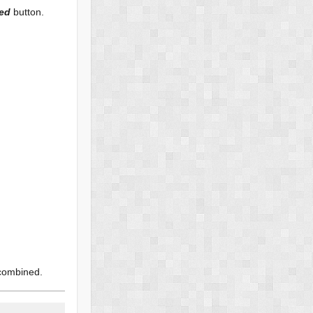
ned
button.
 combined.