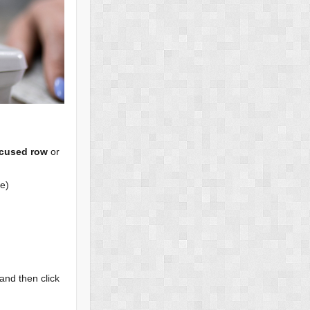
cused row
or
te)
 and then click