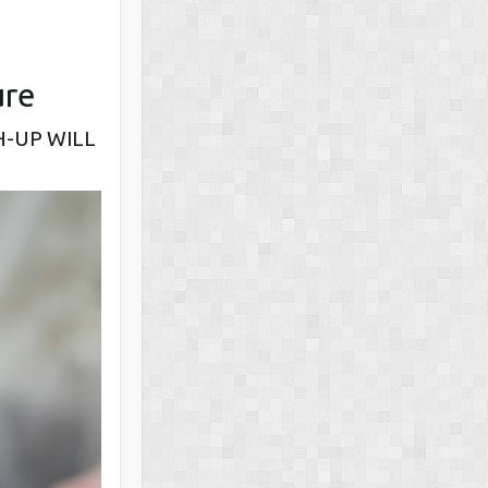
ure
H-UP WILL