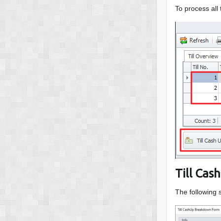
To process all
Till Ca
The following 