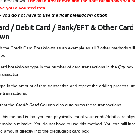
sh breakdown.
The cash breakdown and the float breakdown will 
ive you a counted total.
– you do not have to use the float breakdown option.
ard / Debit Card / Bank/EFT & Other Card
own
ith the Credit Card Breakdown as an example as all 3 other methods will
hod.
ard breakdown type in the number of card transactions in the
Qty
box 
transaction.
pe in the amount of that transaction and repeat the adding process unt
e transactions.
 that the
Credit Card
Column also auto sums these transactions.
 this method is that you can physically count your credit/debit card sli
t make a mistake. You do not have to use this method. You can still inse
rd amount directly into the credit/debit card box.