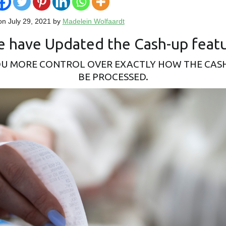
on July 29, 2021 by
Madelein Wolfaardt
 have Updated the Cash-up feat
OU MORE CONTROL OVER EXACTLY HOW THE CAS
BE PROCESSED.