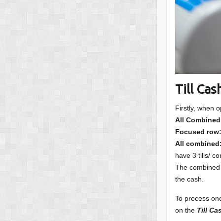
Till Ca
Firstly, when 
All Combined
Focused row
All combined
have 3 tills/ c
The combined op
the cash.
To process one 
on the
Till C