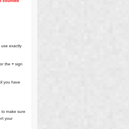
be counted
 use exactly
or the
+
sign
il you have
ps to make sure
rt your