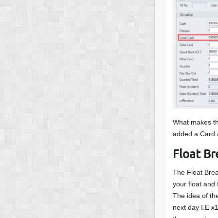
What makes thi
added a Card 
Float B
The Float Brea
your float and
The idea of the
next day I.E x