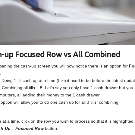
sh-up Focused Row vs All Combined
opening the cash-up screen you will now notice there is an option for
Fo
.
:
Doing 1 till cash up at a time (Like it used to be before the latest upda
:
Combining all tills. I.E. Let’s say you only have 1 cash drawer but you
omputers, all adding their money to the 1 cash drawer.
tion will allow you to do one cash up for all 3 tills, combining
at a time, click on the row you wish to process so that it is highlighted
ash-Up – Focused Row
button.