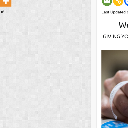
Last Updated 
We
GIVING Y