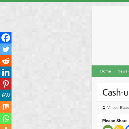
Skip
to
content
Home
Newsl
Cash-u
Vincent Blaa
Please Share