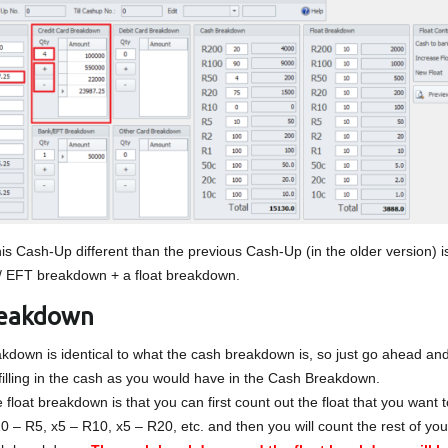
s Cash-Up different than the previous Cash-Up (in the older version) i
/ EFT breakdown + a float breakdown.
reakdown
kdown is identical to what the cash breakdown is, so just go ahead and
 filling in the cash as you would have in the Cash Breakdown.
 float breakdown is that you can first count out the float that you want t
10 – R5, x5 – R10, x5 – R20, etc. and then you will count the rest of yo