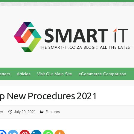
etters
Articles
Visit Our Main Site
eCommerce Comparison
p New Procedures 2021
uw
July 29, 2021
Features