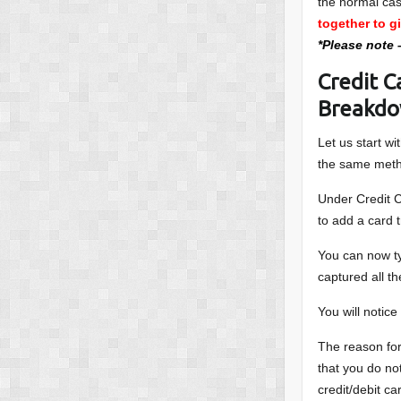
the normal ca
together to g
*Please note 
Credit C
Breakd
Let us start w
the same met
Under Credit C
to add a card 
You can now ty
captured all th
You will notice
The reason for
that you do no
credit/debit ca