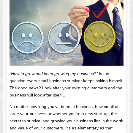
“How to grow and keep growing my business?”
Is the
question every small business survivor keeps asking himself.
The good news? Look after your existing customers and the
business will look after itself …
No matter how long you’ve been in business, how small or
large your business or whether you’re a new start-up, the
secret to survival and growing your business lies in the worth
and value of your customers. It’s as elementary as that.