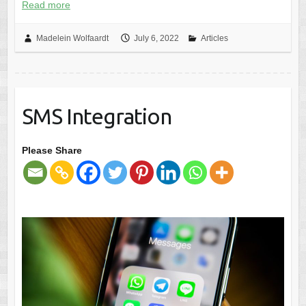
Read more
Madelein Wolfaardt
July 6, 2022
Articles
SMS Integration
Please Share