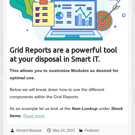
Grid Reports are a powerful tool
at your disposal in Smart iT.
This allows you to customize Modules as desired for
optimal use.
Below we will break down how to use the different
components within the Grid Reports.
As an example let us look at the
Item Lookup
under
Stock
Items
.
Read more
Vincent Blaauw
May 24, 2022
Features