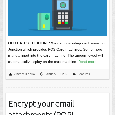
OUR LATEST FEATURE:
We can now integrate Transaction
Junction which provides POS Card machines. So no more
manual input into the card machine. The amount owed will
automatically display on the card machine.
Read more
Vincent Blaauw
January 10, 2023
Features
Encrypt your email
attachments (POPI