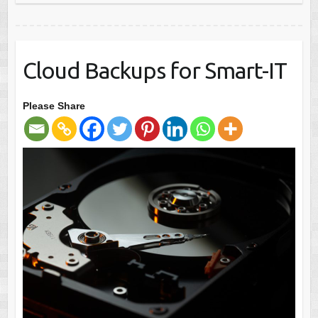
Cloud Backups for Smart-IT
Please Share