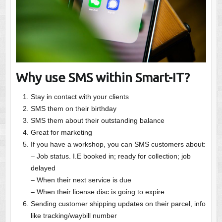
Why use SMS within Smart-IT?
Stay in contact with your clients
SMS them on their birthday
SMS them about their outstanding balance
Great for marketing
If you have a workshop, you can SMS customers about:
– Job status. I.E booked in; ready for collection; job
delayed
– When their next service is due
– When their license disc is going to expire
Sending customer shipping updates on their parcel, info
like tracking/waybill number