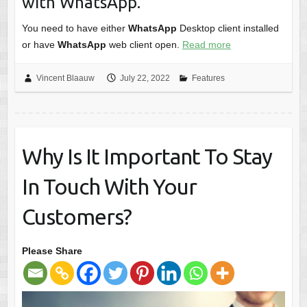
with WhatsApp.
You need to have either
WhatsApp
Desktop client installed
or have
WhatsApp
web client open.
Read more
Vincent Blaauw
July 22, 2022
Features
Why Is It Important To Stay
In Touch With Your
Customers?
Please Share