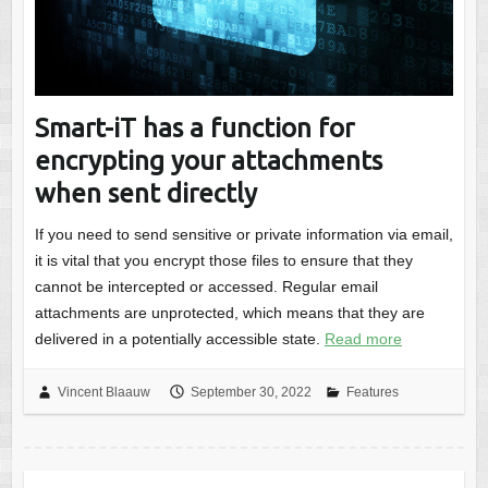
Smart-iT has a function for
encrypting your attachments
when sent directly
If you need to send sensitive or private information via email,
it is vital that you encrypt those files to ensure that they
cannot be intercepted or accessed. Regular email
attachments are unprotected, which means that they are
delivered in a potentially accessible state.
Read more
Vincent Blaauw
September 30, 2022
Features