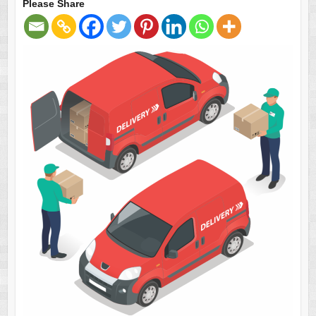
Please Share