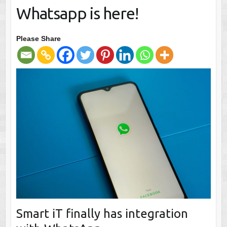
Whatsapp is here!
Please Share
Smart iT finally has integration