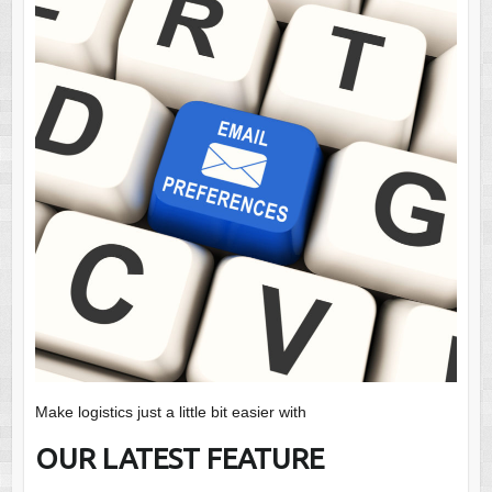
Make logistics just a little bit easier with
OUR LATEST FEATURE