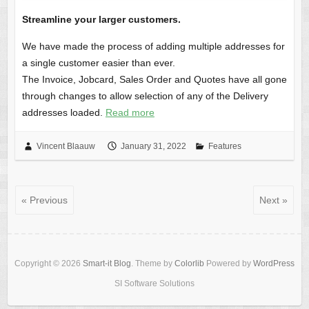
Streamline your larger customers.
We have made the process of adding multiple addresses for
a single customer easier than ever.
The Invoice, Jobcard, Sales Order and Quotes have all gone
through changes to allow selection of any of the Delivery
addresses loaded.
Read more
Vincent Blaauw
January 31, 2022
Features
« Previous
Next »
Copyright © 2026
Smart-it Blog
. Theme by
Colorlib
Powered by
WordPress
SI Software Solutions