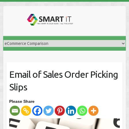
Skip
to
content
Email of Sales Order Picking
Slips
Please Share