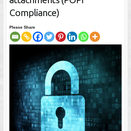
Compliance)
Please Share