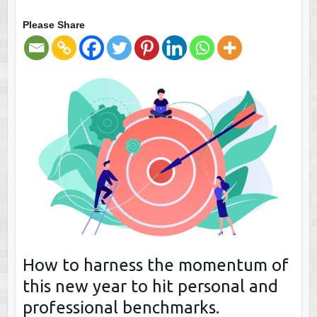
Please Share
How to harness the momentum of
this new year to hit personal and
professional benchmarks.