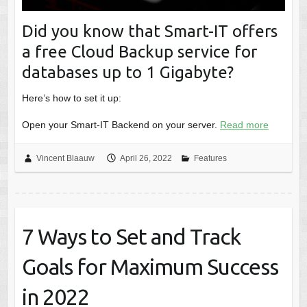
Did you know that Smart-IT offers
a free Cloud Backup service for
databases up to 1 Gigabyte?
Here’s how to set it up:
Open your Smart-IT Backend on your server.
Read more
Vincent Blaauw
April 26, 2022
Features
7 Ways to Set and Track
Goals for Maximum Success
in 2022