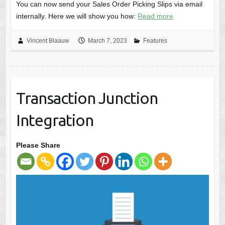
You can now send your Sales Order Picking Slips via email
internally. Here we will show you how:
Read more
Vincent Blaauw
March 7, 2023
Features
Transaction Junction
Integration
Please Share