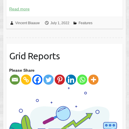
Read more
Vincent Blaauw
July 1, 2022
Features
Grid Reports
Please Share