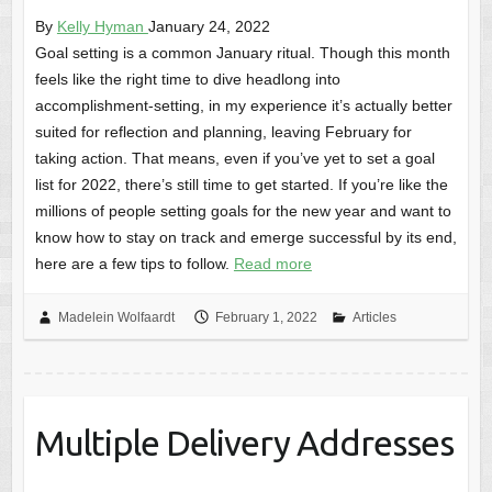
By
Kelly Hyman
January 24, 2022
Goal setting is a common January ritual. Though this month
feels like the right time to dive headlong into
accomplishment-setting, in my experience it’s actually better
suited for reflection and planning, leaving February for
taking action. That means, even if you’ve yet to set a goal
list for 2022, there’s still time to get started. If you’re like the
millions of people setting goals for the new year and want to
know how to stay on track and emerge successful by its end,
here are a few tips to follow.
Read more
Madelein Wolfaardt
February 1, 2022
Articles
Multiple Delivery Addresses