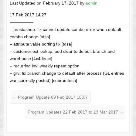
Last Updated on February 17, 2017 by
admin
17 Feb 2017 14:27
—————–
– prestashop: fix cannot update combo error when default
combo change [tdsa]
– attribute value sorting fix [tdsa]
– customer ext lookup: add clear to default branch and
warehouse [4x4direct]
– recurring inv: weekly repeat option
– grv: fix branch change to default after process (GL entries
was correctly posted) [cobramtech]
←
Program Update 09 Feb 2017 18:07
Program Updates 22 Feb 2017 to 13 Mar 2017
→