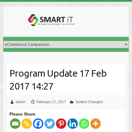
Skip
to
content
Program Update 17 Feb
2017 14:27
admin
February 17, 2017
System Changes
Please Share