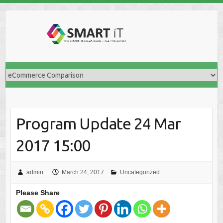
Skip
to
content
Program Update 24 Mar
2017 15:00
admin
March 24, 2017
Uncategorized
Please Share