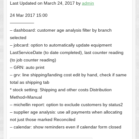
Last Updated on March 24, 2017 by
admin
24 Mar 2017 15:00
—————–
– dashboard: customer age analysis filter by branch
selected
– jobcard: option to automatically update equipment
LastServiceDate (to date completed), last counter reading
(to job counter reading)
– GRN: auto print
– grv: line shipping/landing cost edit by hand, check if same
total as shipping tab
* stock setting: Shipping and other costs Distribution
Method=Manual
– michellin report: option to exclude customers by status2
– supplier age analysis: use all payments when allocating
not just those marked Reconciled
– calendar: show reminders even if calendar form closed