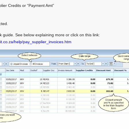
pplier Credits or “Payment Amt”
cted.
ck guide. See below explaining more or click on this link:
it.co.za/help/pay_supplier_invoices.htm