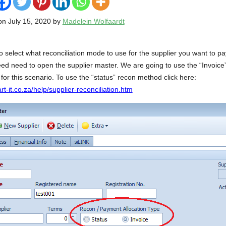
on July 15, 2020 by
Madelein Wolfaardt
o select what reconciliation mode to use for the supplier you want to pa
eed need to open the supplier master. We are going to use the “Invoic
 for this scenario. To use the “status” recon method click here:
t-it.co.za/help/supplier-reconciliation.htm