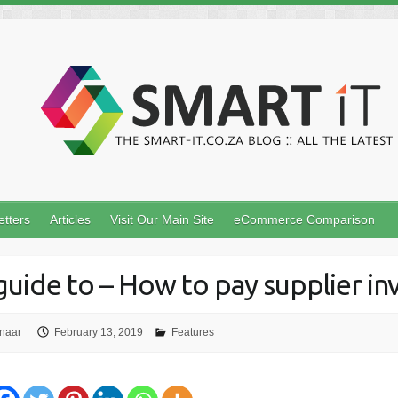
etters
Articles
Visit Our Main Site
eCommerce Comparison
guide to – How to pay supplier in
naar
February 13, 2019
Features