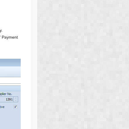
y.
e” Payment