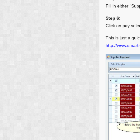
Fill in either “Su
Step 6:
Click on pay sele
This is just a qui
http://www.smart-