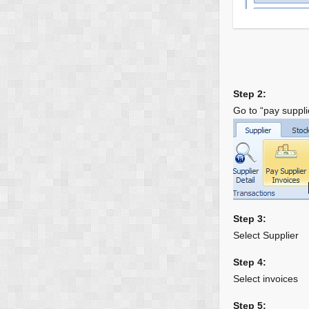
Step 2:
Go to “pay suppli
Step 3:
Select Supplier
Step 4:
Select invoices
Step 5: