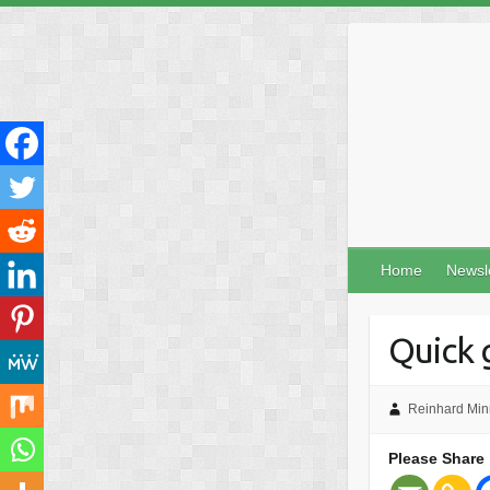
Skip
to
content
Home
Newsl
Quick 
Reinhard Min
Please Share