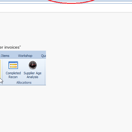
er invoices”