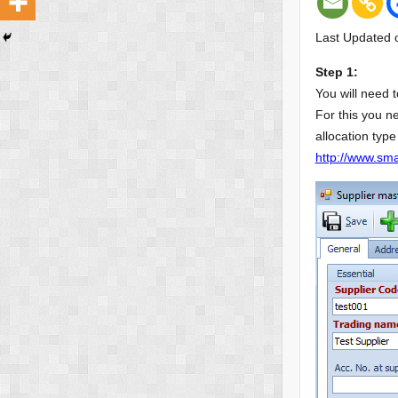
Last Updated 
Step 1:
You will need t
For this you n
allocation type
http://www.smar