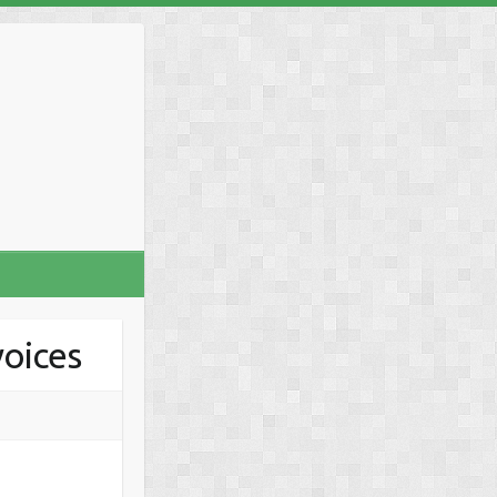
voices