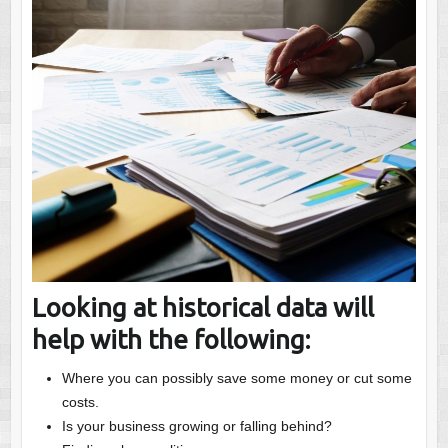
Looking at historical data will
help with the following:
Where you can possibly save some money or cut some
costs.
Is your business growing or falling behind?