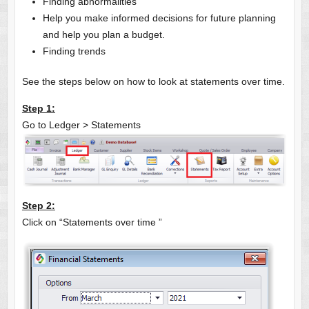
Finding abnormalities
Help you make informed decisions for future planning
and help you plan a budget.
Finding trends
See the steps below on how to look at statements over time.
Step 1:
Go to Ledger > Statements
Step 2:
Click on “Statements over time ”