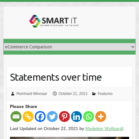
Skip
to
content
Statements over time
Reinhard Minnaar
October 21, 2021
Features
Please Share
Last Updated on October 22, 2021 by
Madelein Wolfaardt