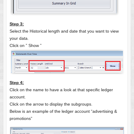
Step 3:
Select the Historical length and date that you want to view
your data.
Click on ” Show ”
Step 4:
Click on the name to have a look at that specific ledger
account.
Click on the arrow to display the subgroups.
Below is an example of the ledger account “advertising &
promotions”