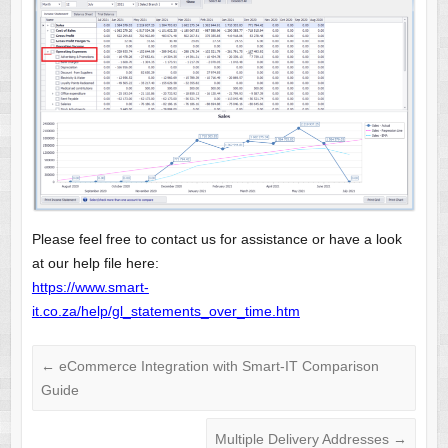
Please feel free to contact us for assistance or have a look
at our help file here:
https://www.smart-
it.co.za/help/gl_statements_over_time.htm
←
eCommerce Integration with Smart-IT Comparison
Guide
Multiple Delivery Addresses
→